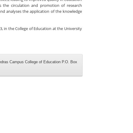
s the circulation and promotion of research
and analyses the application of the knowledge
3, in the
College of Education
at the
University
iedras Campus College of Education P.O. Box