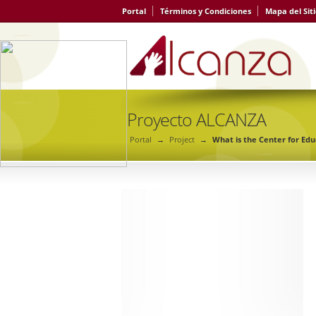
Portal
Términos y Condiciones
Mapa del Sit
Proyecto ALCANZA
Portal
→
Project
→
What is the Center for Ed