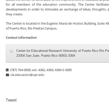
for all members of the education community. The Center facilitate
developments in order to stimulate an exchange of ideas, thoughts, 
they create.
The Center is located in the Eugenio María de Hostos Building, Suite 49
of Puerto Rico
,
Río Piedras Campus.
Contact information
Center for Educational Research University of Puerto Rico Río P
23304 San Juan, Puerto Rico 00931-3304
(787) 764-0000, ext. 4382, 4383, 4384 ó 4385
cie.educacion@upr.edu
Tweet