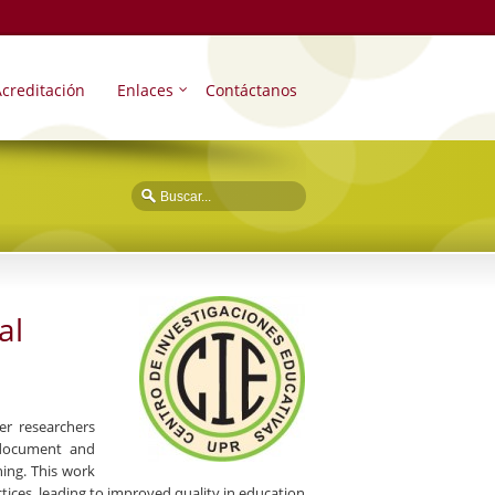
creditación
Enlaces
Contáctanos
al
er researchers
, document and
ing. This work
tices, leading to improved quality in education