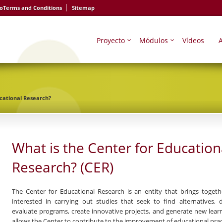
io
Terms and Conditions
Sitemap
Proyecto
Módulos
Vídeos
A
ucational Research?
What is the Center for Education
Research? (CER)
The
Center for Educational Research
is an entity that brings togeth
interested in carrying out studies that seek to find alternatives
evaluate programs, create innovative projects, and generate new learn
allows the Center to contribute to the improvement of educational prac